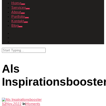
Home
Services
About
Portfolio
Kontakt
Blog
Als
Inspirationsbooste
12
Nov.
2022
In
Moments