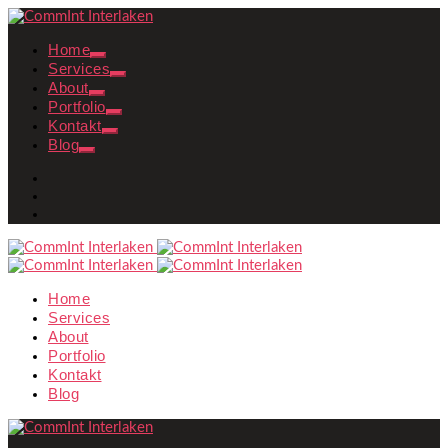
Home
Services
About
Portfolio
Kontakt
Blog
Home
Services
About
Portfolio
Kontakt
Blog