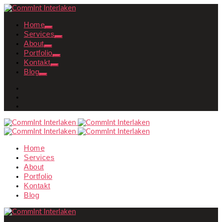
Home
Services
About
Portfolio
Kontakt
Blog
Home
Services
About
Portfolio
Kontakt
Blog