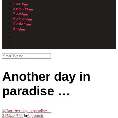
Home
Services
About
Portfolio
Kontakt
Blog
Another day in
paradise …
25
Mai
2018
In
Allgemein