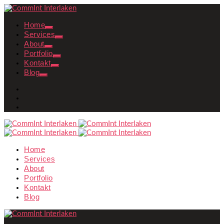
Home
Services
About
Portfolio
Kontakt
Blog
Home
Services
About
Portfolio
Kontakt
Blog