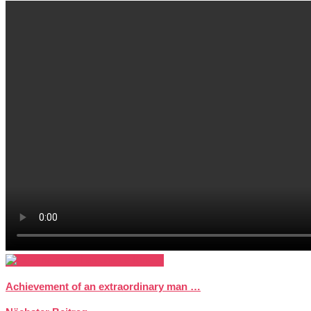
Achievement of an extraordinary man …