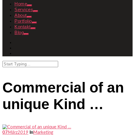
Home
Services
About
Portfolio
Kontakt
Blog
Commercial of an
unique Kind …
07
März
2019
In
Marketing