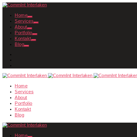
Home
Services
About
Portfolio
Kontakt
Blog
Home
Services
About
Portfolio
Kontakt
Blog
Home