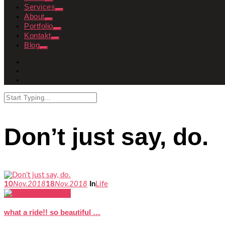
Services
About
Portfolio
Kontakt
Blog
Don’t just say, do.
10
Nov.
2018
18
Nov.
2018
In
Life
what a ride!! so beautiful …