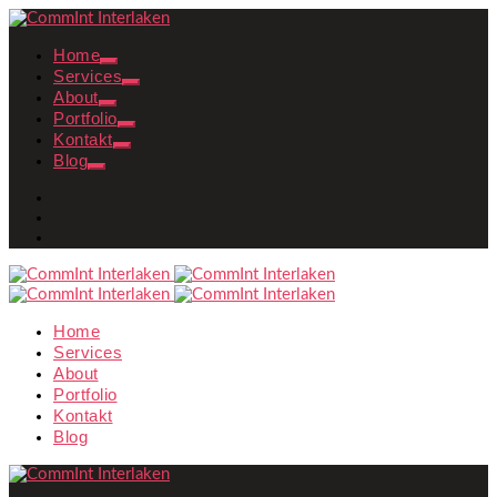
Home
Services
About
Portfolio
Kontakt
Blog
Home
Services
About
Portfolio
Kontakt
Blog