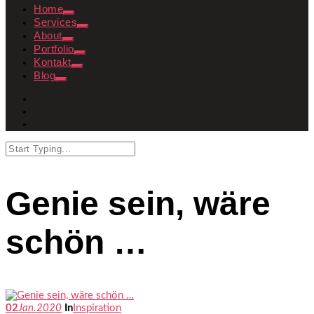
Home
Services
About
Portfolio
Kontakt
Blog
Genie sein, wäre
schön …
02
Jan.
2020
In
Inspiration