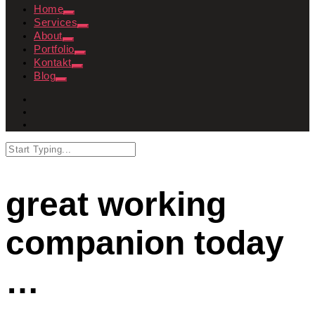
Home
Services
About
Portfolio
Kontakt
Blog
great working
companion today
…