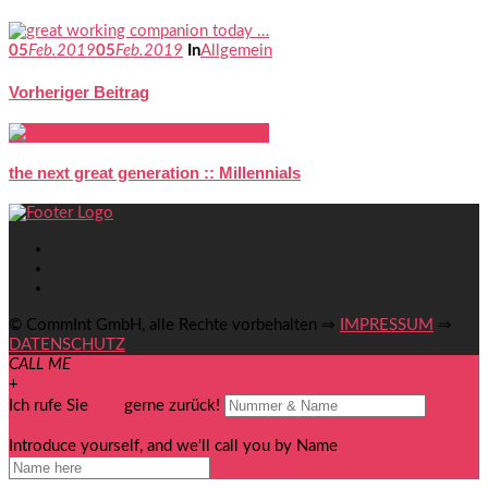
05
Feb.
2019
05
Feb.
2019
In
Allgemein
Vorheriger Beitrag
the next great generation :: Millennials
© CommInt GmbH, alle Rechte vorbehalten ⇒
IMPRESSUM
⇒
DATENSCHUTZ
CALL ME
+
Ich rufe Sie
you
gerne zurück!
senden
Introduce yourself, and we'll call you by Name