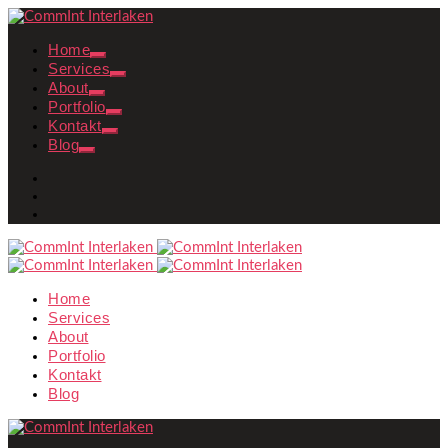
Home
Services
About
Portfolio
Kontakt
Blog
Home
Services
About
Portfolio
Kontakt
Blog