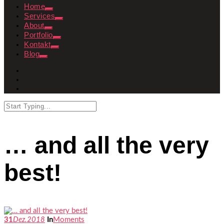
Home
Services
About
Portfolio
Kontakt
Blog
… and all the very
best!
31
Dez.
2018
In
Moments