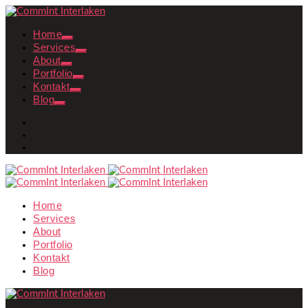
Home
Services
About
Portfolio
Kontakt
Blog
Home
Services
About
Portfolio
Kontakt
Blog