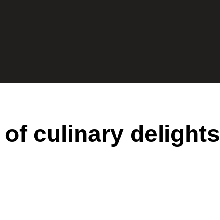
 of culinary delights