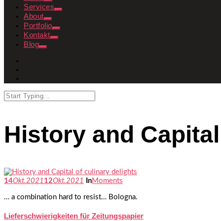
Services
About
Portfolio
Kontakt
Blog
History and Capital
14
Okt.
2021
12
Okt.
2021
In
Moments
… a combination hard to resist… Bologna.
Lieferschwierigkeiten für Zeitungspapier