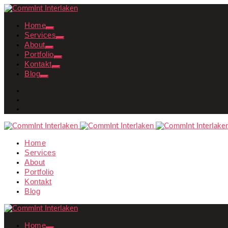
Home
Services
About
Portfolio
Kontakt
Blog
Home
Services
About
Portfolio
Kontakt
Blog
Home