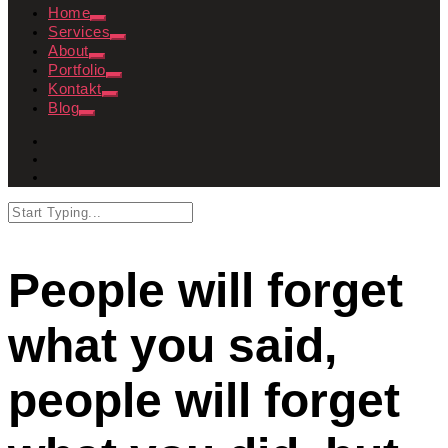
Home
Services
About
Portfolio
Kontakt
Blog
People will forget
what you said,
people will forget