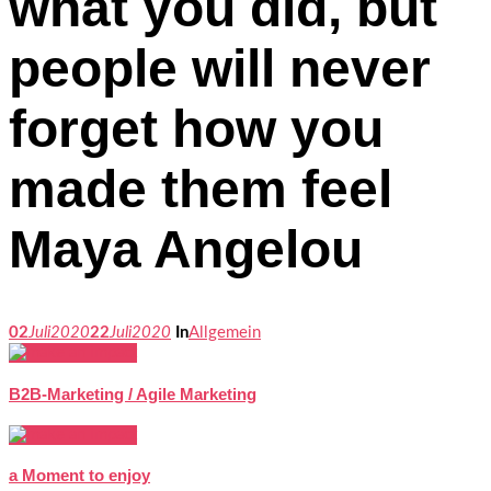
what you did, but
people will never
forget how you
made them feel
Maya Angelou
02
Juli
2020
22
Juli
2020
In
Allgemein
B2B-Marketing / Agile Marketing
a Moment to enjoy