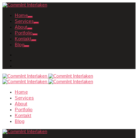
Home
Services
About
Portfolio
Kontakt
Blog
Home
Services
About
Portfolio
Kontakt
Blog