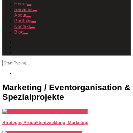
Home
Services
About
Portfolio
Kontakt
Blog
Marketing / Eventorganisation &
Spezialprojekte
Strategie, Produktentwicklung, Marketing