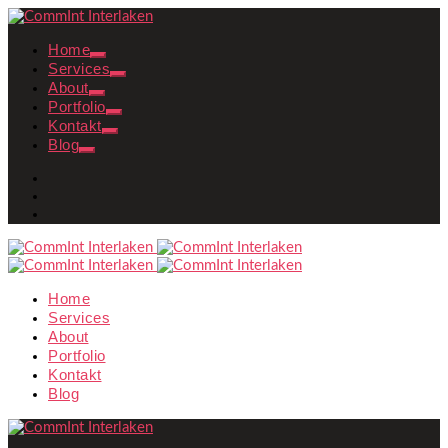
Home
Services
About
Portfolio
Kontakt
Blog
Home
Services
About
Portfolio
Kontakt
Blog