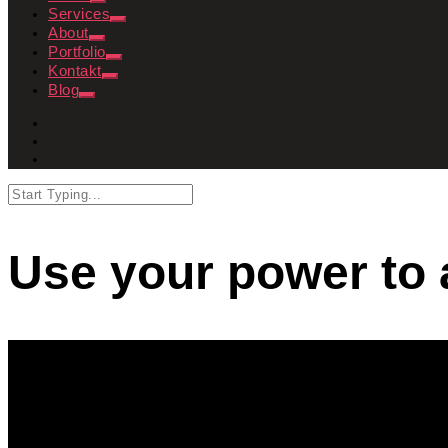
Services
About
Portfolio
Kontakt
Blog
Use your power to 