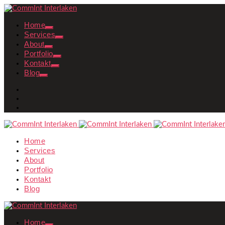
Home
Services
About
Portfolio
Kontakt
Blog
Home
Services
About
Portfolio
Kontakt
Blog
Home