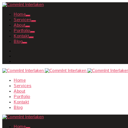
Home
Services
About
Portfolio
Kontakt
Blog
Home
Services
About
Portfolio
Kontakt
Blog
Home