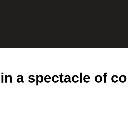
n a spectacle of co