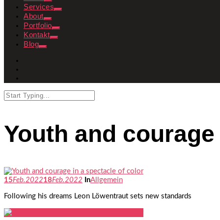
Services
About
Portfolio
Kontakt
Blog
Youth and courage i
15
Feb.
2022
18
Feb.
2022
In
Allgemein
Following his dreams Leon Löwentraut sets new standards