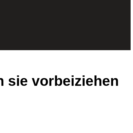
n sie vorbeiziehen