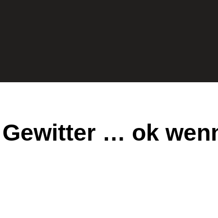
e Gewitter … ok wen