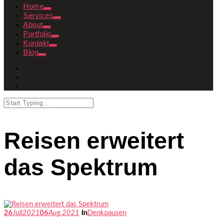
Home
Services
About
Portfolio
Kontakt
Blog
Reisen erweitert
das Spektrum
26
Juli
2021
06
Aug.
2021
In
Denkpausen