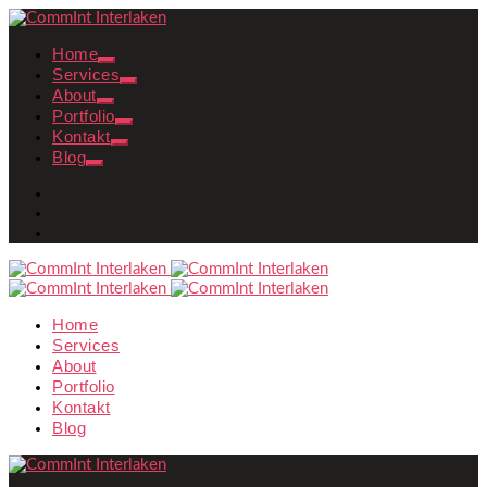
Home
Services
About
Portfolio
Kontakt
Blog
Home
Services
About
Portfolio
Kontakt
Blog